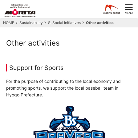
HOME
Sustainability
S: Social Initiatives
Other activities
Other activities
Support for Sports
For the purpose of contributing to the local economy and
promoting sports, we support the local baseball team in
Hyogo Prefecture.