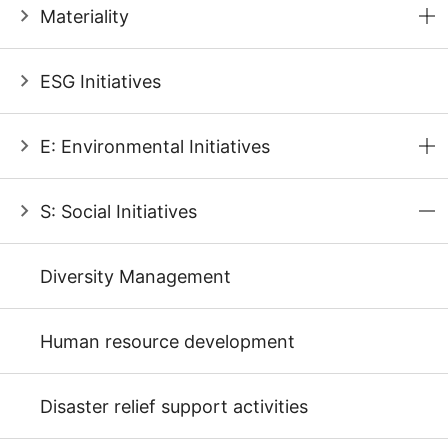
Materiality
ESG Initiatives
E: Environmental Initiatives
S: Social Initiatives
Diversity Management
Human resource development
Disaster relief support activities