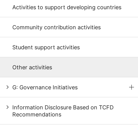
Activities to support developing countries
Community contribution activities
Student support activities
Other activities
G: Governance Initiatives
Information Disclosure Based on TCFD
Recommendations