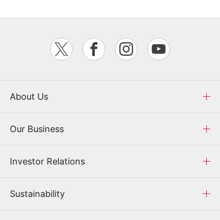
About Us
Our Business
Investor Relations
Sustainability