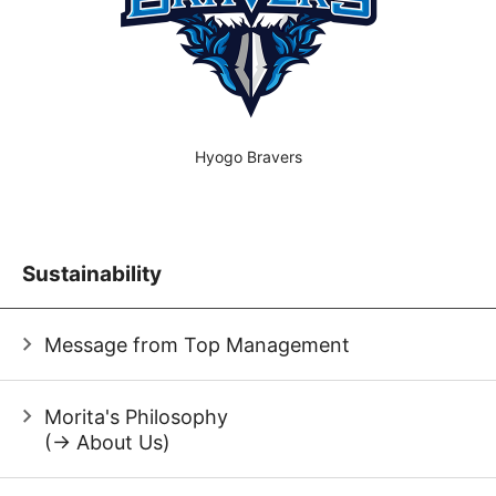
Hyogo Bravers
Sustainability
Message from Top Management
Morita's Philosophy
(→ About Us)