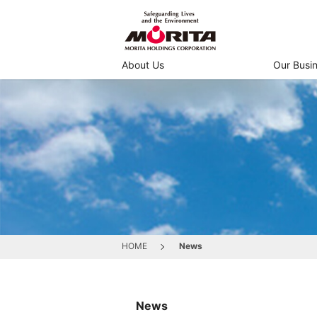
About Us
Our Busi
HOME
News
News