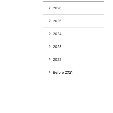
2026
2025
2024
2023
2022
Before 2021