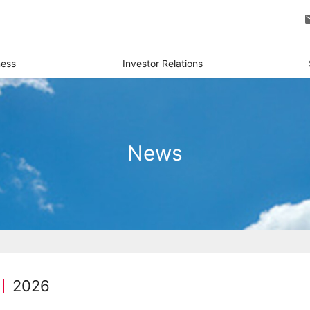
ness
Investor Relations
News
2026