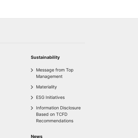
Sustainability
Message from Top
Management
Materiality
ESG Initiatives
Information Disclosure
Based on TCFD
Recommendations
News