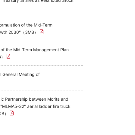
f Treasury Shares as Restricted Stock
rmulation of the Mid-Term
Growth 2030"（3MB）
n of the Mid-Term Management Plan
KB）
l General Meeting of
gic Partnership between Morita and
MLMA5-32" aerial ladder fire truck
7KB）