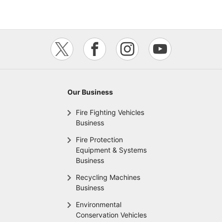
Our Business
Fire Fighting Vehicles
Business
Fire Protection
Equipment & Systems
Business
Recycling Machines
Business
Environmental
Conservation Vehicles