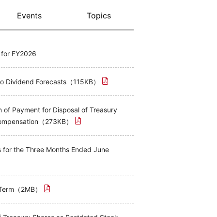
Events
Topics
s for FY2026
 to Dividend Forecasts（115KB）
 of Payment for Disposal of Treasury
 Compensation（273KB）
ts for the Three Months Ended June
rd Term（2MB）