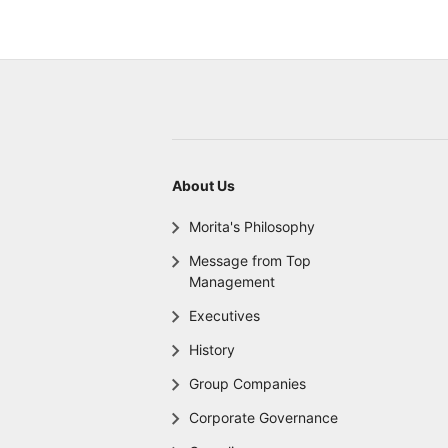
About Us
Morita's Philosophy
Message from Top
Management
Executives
History
Group Companies
Corporate Governance