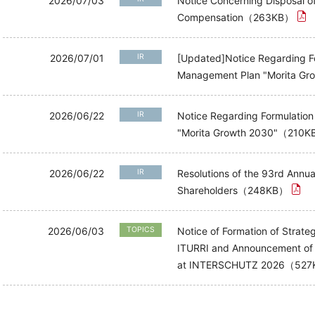
2026/07/03
Notice Concerning Disposal o
Compensation（263KB）
2026/07/01
IR
[Updated]Notice Regarding Fo
Management Plan "Morita 
2026/06/22
IR
Notice Regarding Formulatio
"Morita Growth 2030"（210
2026/06/22
IR
Resolutions of the 93rd Annua
Shareholders（248KB）
2026/06/03
TOPICS
Notice of Formation of Strate
ITURRI and Announcement of "
at INTERSCHUTZ 2026（52