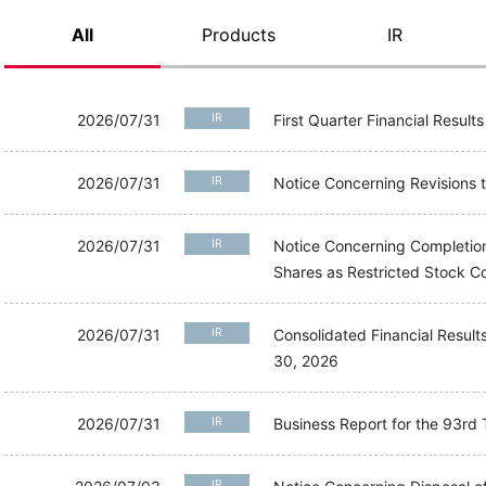
All
Products
IR
2026/07/31
IR
First Quarter Financial Result
2026/07/31
IR
Notice Concerning Revisions
2026/07/31
IR
Notice Concerning Completion
Shares as Restricted Stock
2026/07/31
IR
Consolidated Financial Resul
30, 2026
2026/07/31
IR
Business Report for the 93
IR