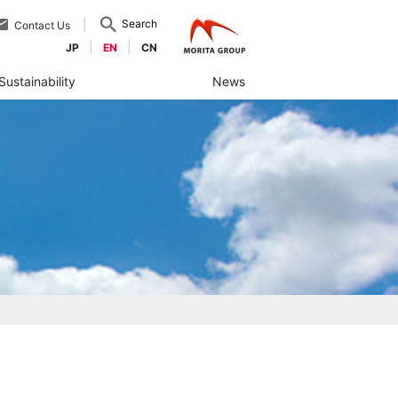
Search
Contact Us
JP
EN
CN
Sustainability
News