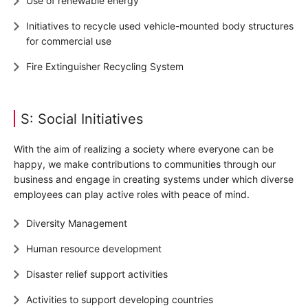
Use of renewable energy
Initiatives to recycle used vehicle-mounted body structures
for commercial use
Fire Extinguisher Recycling System
S: Social Initiatives
With the aim of realizing a society where everyone can be
happy, we make contributions to communities through our
business and engage in creating systems under which diverse
employees can play active roles with peace of mind.
Diversity Management
Human resource development
Disaster relief support activities
Activities to support developing countries