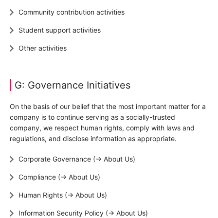
Community contribution activities
Student support activities
Other activities
G: Governance Initiatives
On the basis of our belief that the most important matter for a
company is to continue serving as a socially-trusted
company, we respect human rights, comply with laws and
regulations, and disclose information as appropriate.
Corporate Governance (→ About Us)
Compliance (→ About Us)
Human Rights (→ About Us)
Information Security Policy (→ About Us)