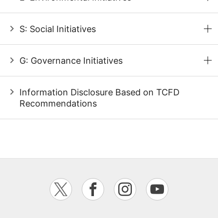
S: Social Initiatives
G: Governance Initiatives
Information Disclosure Based on TCFD
Recommendations