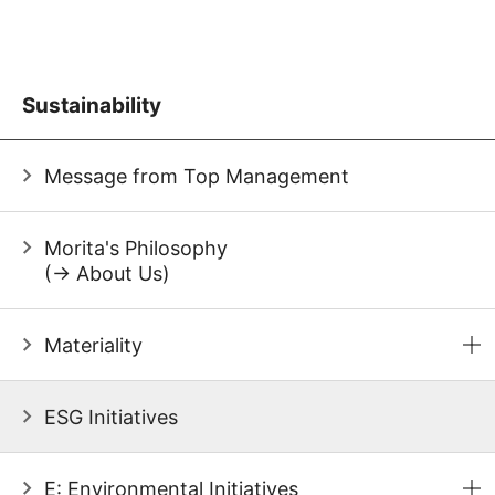
Sustainability
Message from Top Management
Morita's Philosophy
(→ About Us)
Materiality
ESG Initiatives
E: Environmental Initiatives