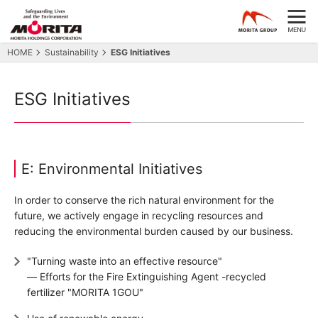
HOME
Sustainability
ESG Initiatives
ESG Initiatives
E: Environmental Initiatives
In order to conserve the rich natural environment for the
future, we actively engage in recycling resources and
reducing the environmental burden caused by our business.
"Turning waste into an effective resource"
― Efforts for the Fire Extinguishing Agent -recycled
fertilizer "MORITA 1GOU"