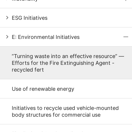
ESG Initiatives
E: Environmental Initiatives
”Turning waste into an effective resource” ―
Efforts for the Fire Extinguishing Agent -
recycled fert
Use of renewable energy
Initiatives to recycle used vehicle-mounted
body structures for commercial use