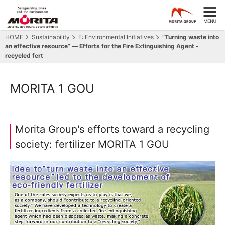
HOME
Sustainability
E: Environmental Initiatives
”Turning waste into
an effective resource” ― Efforts for the Fire Extinguishing Agent -
recycled fert
MORITA 1 GOU
Morita Group's efforts toward a recycling
society: fertilizer MORITA 1 GOU