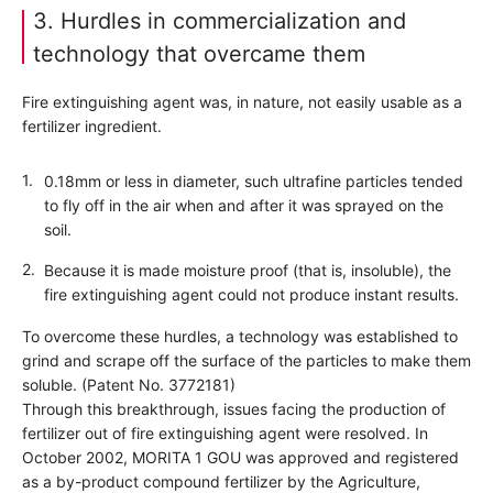
3. Hurdles in commercialization and
technology that overcame them
Fire extinguishing agent was, in nature, not easily usable as a
fertilizer ingredient.
0.18mm or less in diameter, such ultrafine particles tended
to fly off in the air when and after it was sprayed on the
soil.
Because it is made moisture proof (that is, insoluble), the
fire extinguishing agent could not produce instant results.
To overcome these hurdles, a technology was established to
grind and scrape off the surface of the particles to make them
soluble. (Patent No. 3772181)
Through this breakthrough, issues facing the production of
fertilizer out of fire extinguishing agent were resolved. In
October 2002, MORITA 1 GOU was approved and registered
as a by-product compound fertilizer by the Agriculture,