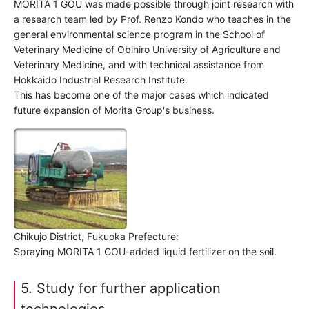
MORITA 1 GOU was made possible through joint research with
a research team led by Prof. Renzo Kondo who teaches in the
general environmental science program in the School of
Veterinary Medicine of Obihiro University of Agriculture and
Veterinary Medicine, and with technical assistance from
Hokkaido Industrial Research Institute.
This has become one of the major cases which indicated
future expansion of Morita Group's business.
Chikujo District, Fukuoka Prefecture:
Spraying MORITA 1 GOU-added liquid fertilizer on the soil.
5. Study for further application
technologies