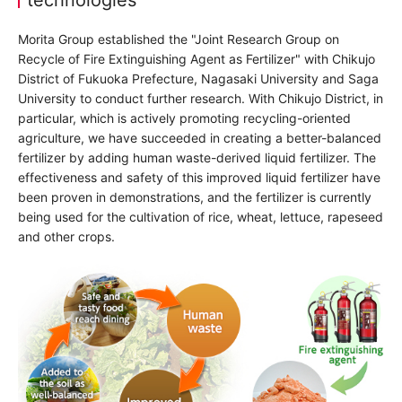
Morita Group established the "Joint Research Group on
Recycle of Fire Extinguishing Agent as Fertilizer" with Chikujo
District of Fukuoka Prefecture, Nagasaki University and Saga
University to conduct further research. With Chikujo District, in
particular, which is actively promoting recycling-oriented
agriculture, we have succeeded in creating a better-balanced
fertilizer by adding human waste-derived liquid fertilizer. The
effectiveness and safety of this improved liquid fertilizer have
been proven in demonstrations, and the fertilizer is currently
being used for the cultivation of rice, wheat, lettuce, rapeseed
and other crops.