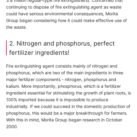
3.8 million regular-type fire extinguishers). Concerned that
continuing to dispose of fire extinguishing agent as waste
could have serious environmental consequences, Morita
Group began considering how it could make effective use of
the waste.
2. Nitrogen and phosphorus, perfect
fertilizer ingredients!
Fire extinguishing agent consists mainly of nitrogen and
phosphorus, which are two of the main ingredients in three
major fertilizer components - nitrogen, phosphorus and
kalium. More importantly, phosphorus, which is a fertilizer
ingredient essential for stimulating the growth of plant roots, is
100% imported because it is impossible to produce
industrially. If we could succeed in the domestic production of
phosphorus, this would be a major breakthrough for farmers.
With this in mind, Morita Group began research in October
2000.