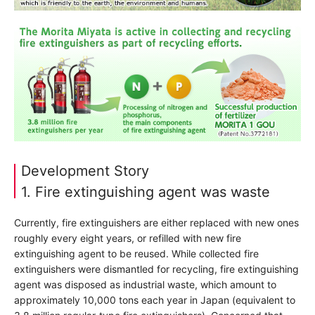
Development Story
1. Fire extinguishing agent was waste
Currently, fire extinguishers are either replaced with new ones
roughly every eight years, or refilled with new fire
extinguishing agent to be reused. While collected fire
extinguishers were dismantled for recycling, fire extinguishing
agent was disposed as industrial waste, which amount to
approximately 10,000 tons each year in Japan (equivalent to