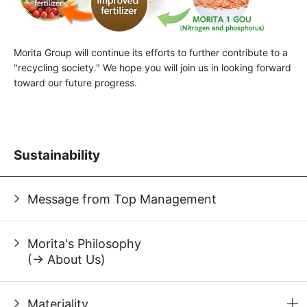
Morita Group will continue its efforts to further contribute to a
"recycling society." We hope you will join us in looking forward
toward our future progress.
Sustainability
Message from Top Management
Morita's Philosophy
(→ About Us)
Materiality