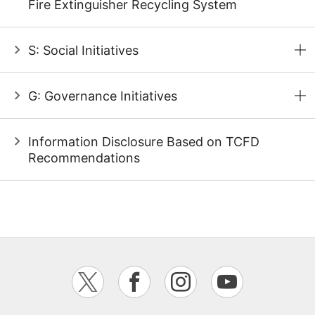
Fire Extinguisher Recycling System
S: Social Initiatives
G: Governance Initiatives
Information Disclosure Based on TCFD
Recommendations