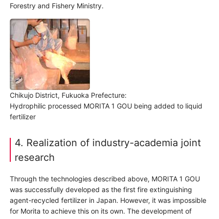
Forestry and Fishery Ministry.
Chikujo District, Fukuoka Prefecture:
Hydrophilic processed MORITA 1 GOU being added to liquid
fertilizer
4. Realization of industry-academia joint
research
Through the technologies described above, MORITA 1 GOU
was successfully developed as the first fire extinguishing
agent-recycled fertilizer in Japan. However, it was impossible
for Morita to achieve this on its own. The development of