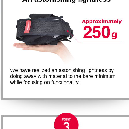
We have realized an astonishing lightness by
doing away with material to the bare minimum
while focusing on functionality.