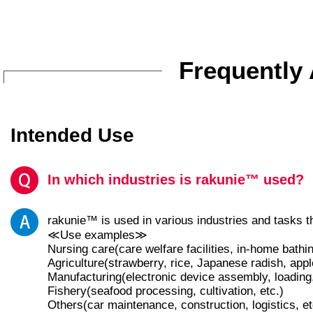
Frequently
Intended Use
In which industries is rakunie™ used?
rakunie™ is used in various industries and tasks 
≪Use examples≫
Nursing care(care welfare facilities, in-home bathi
Agriculture(strawberry, rice, Japanese radish, app
Manufacturing(electronic device assembly, loading,
Fishery(seafood processing, cultivation, etc.)
Others(car maintenance, construction, logistics, et