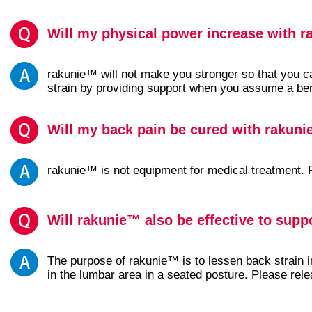
Will my physical power increase with 
rakunie™ will not make you stronger so that you c
strain by providing support when you assume a bent-o
Will my back pain be cured with rakun
rakunie™ is not equipment for medical treatment. P
Will rakunie™ also be effective to supp
The purpose of rakunie™ is to lessen back strain 
in the lumbar area in a seated posture. Please rel