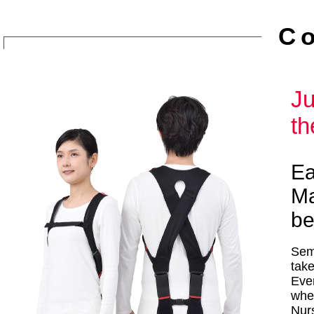
C
Ju
th
Ea
Ma
be
Semi
tak
Even
whe
Nurs