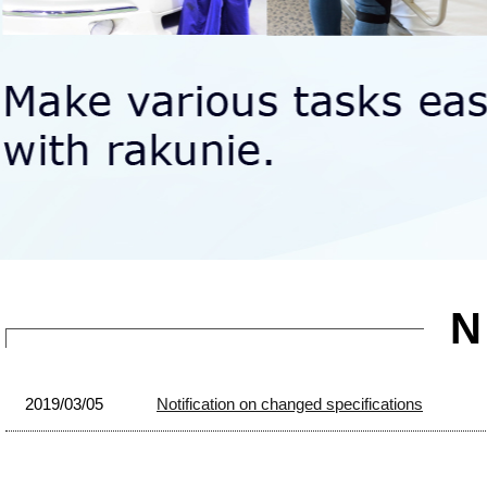
2019/03/05
Notification on changed specifications