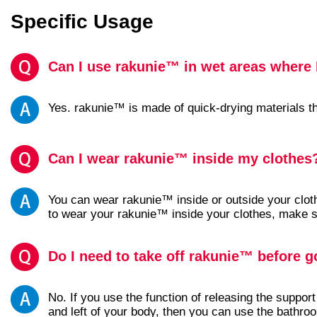
Specific Usage
Can I use rakunie™ in wet areas where I
Yes. rakunie™ is made of quick-drying materials tha
Can I wear rakunie™ inside my clothes
You can wear rakunie™ inside or outside your clo
to wear your rakunie™ inside your clothes, make s
Do I need to take off rakunie™ before go
No. If you use the function of releasing the support 
and left of your body, then you can use the bathr