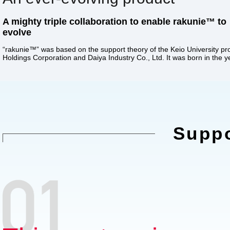
A mighty triple collaboration to enable rakunie™ to
evolve
“rakunie™” was based on the support theory of the Keio University pro
Holdings Corporation and Daiya Industry Co., Ltd. It was born in the y
Suppo