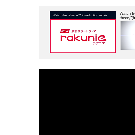
Watch fr
Watch the rakunie™ introduction movie
theory”(f