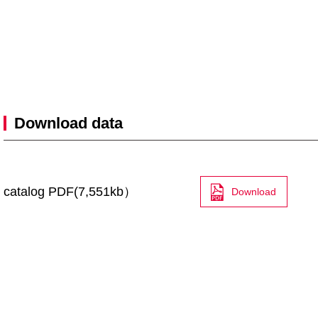
Download data
catalog PDF(7,551kb）
Download