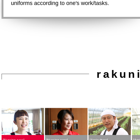
uniforms according to one's work/tasks.
rakun
Nursing care
Nursing care
Agriculture
Agri