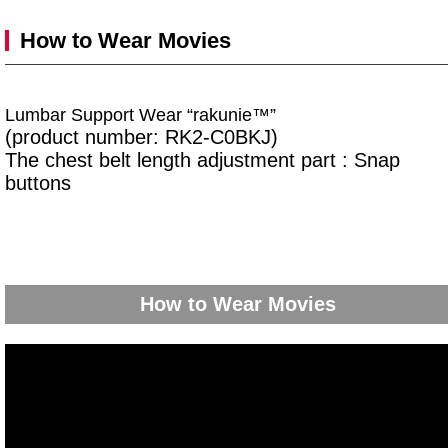
How to Wear Movies
Lumbar Support Wear “rakunie™”
(product number: RK2-C0BKJ)
The chest belt length adjustment part : Snap
buttons
How to Wear Movies