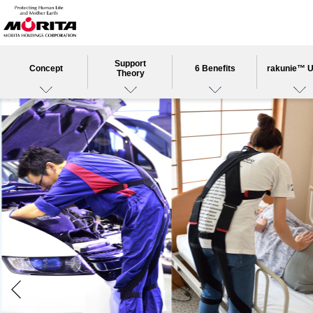
Support
Concept
6 Benefits
rakunie™ 
Theory