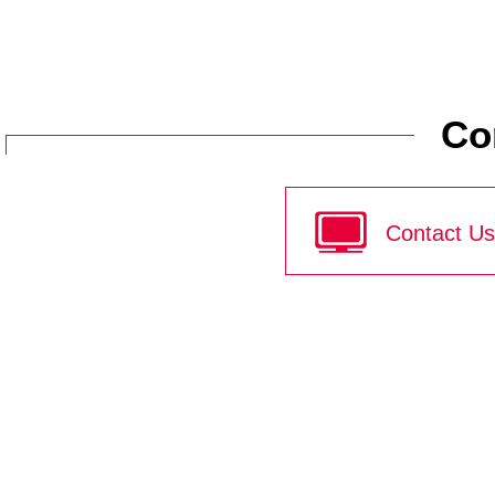
Co
Contact Us