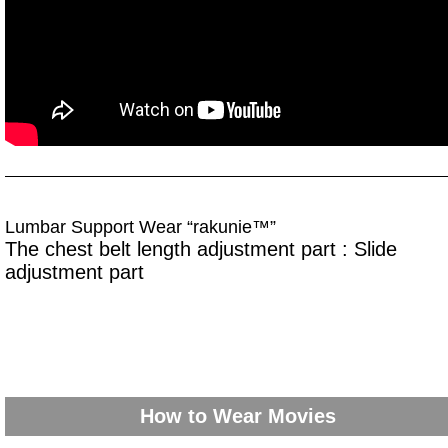
Lumbar Support Wear “rakunie™”
The chest belt length adjustment part : Slide
adjustment part
How to Wear Movies