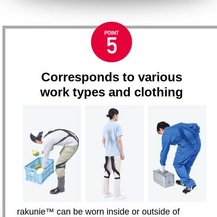
Corresponds to various
work types and clothing
rakunie™ can be worn inside or outside of