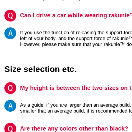
Can I drive a car while wearing rakuni
If you use the function of releasing the support forc
left of your body, and the support force of rakunie™
However, please make sure that your rakunie™ does
Size selection etc.
My height is between the two sizes on t
As a guide, if you are larger than an average build,
smaller that an average build, it is recommended t
Are there any colors other than black?