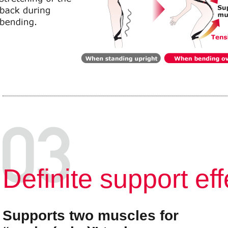
Deﬁnite support eff
Supports two muscles for