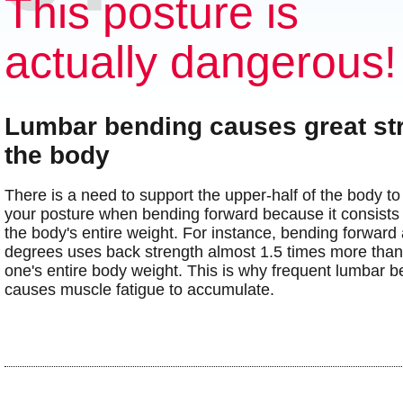
This posture is
actually dangerous!
Lumbar bending causes great st
the body
There is a need to support the upper-half of the body to
your posture when bending forward because it consists
the body's entire weight. For instance, bending forward 
degrees uses back strength almost 1.5 times more than 
one's entire body weight. This is why frequent lumbar 
causes muscle fatigue to accumulate.