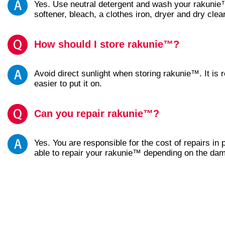
Yes. Use neutral detergent and wash your rakunie™
softener, bleach, a clothes iron, dryer and dry clea
How should I store rakunie™?
Avoid direct sunlight when storing rakunie™. It i
easier to put it on.
Can you repair rakunie™?
Yes. You are responsible for the cost of repairs in
able to repair your rakunie™ depending on the da