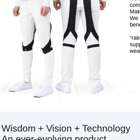
con
Make
We 
bend
“rak
sup
wear
Wisdom + Vision + Technology
An ever-evolving product