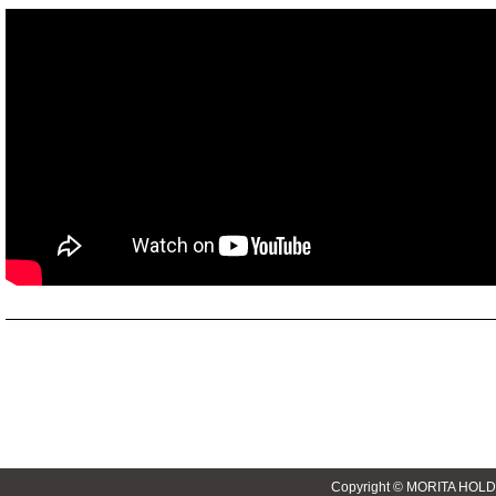
Copyright © MORITA HOLD