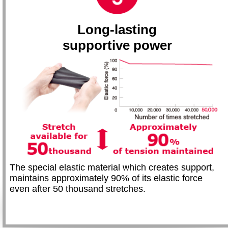
Long-lasting
supportive power
The special elastic material which creates support,
maintains approximately 90% of its elastic force
even after 50 thousand stretches.