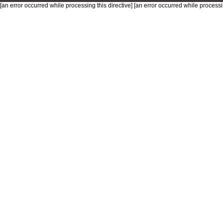
[an error occurred while processing this directive] [an error occurred while processin