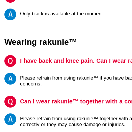
Only black is available at the moment.
Wearing rakunie™
I have back and knee pain. Can I wear 
Please refrain from using rakunie™ if you have ba
concerns.
Can I wear rakunie™ together with a co
Please refrain from using rakunie™ together with a
correctly or they may cause damage or injuries.