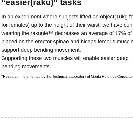
“easier(raku)” tasks
In an experiment where subjects lifted an object(10kg f
for females) up to the height of their waist, we have con
wearing the rakunie™ decreases an average of 17% of t
placed on the erector spinae and biceps femoris muscl
support deep bending movement.
Supporting these two muscles will enable easier deep
bending movements.
*Research implemented by the Technical Laboratory of Morita Holdings Corporati