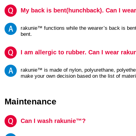
My back is bent(hunchback). Can I wea
rakunie™ functions while the wearer’s back is bent
bent.
I am allergic to rubber. Can I wear rak
rakunie™ is made of nylon, polyurethane, polyether
make your own decision based on the list of materi
Maintenance
Can I wash rakunie™?