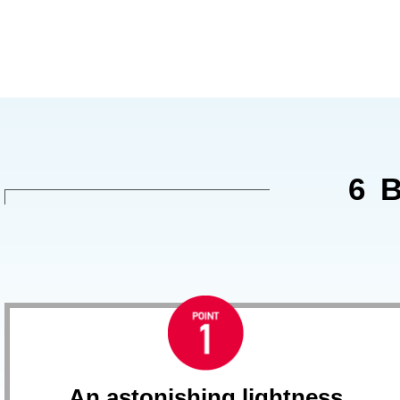
6 
An astonishing lightness