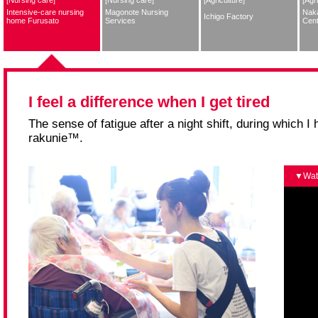
Intensive-care nursing
Magonote Nursing
Nak
Ichigo Factory
home Furusato
Services
Cent
I feel a difference when I get tired
The sense of fatigue after a night shift, during which 
rakunie™.
Wat