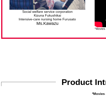
Social welfare service corporation
Kizuna Fukushikai
Intensive-care nursing home Furusato
Ms.Kawazu
*Movies 
Product In
*Movies 