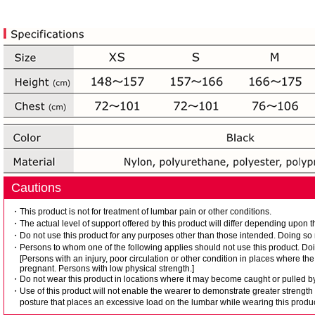
Cautions
・This product is not for treatment of lumbar pain or other conditions.
・The actual level of support offered by this product will differ depending upon t
・Do not use this product for any purposes other than those intended. Doing so m
・Persons to whom one of the following applies should not use this product. Doin
[Persons with an injury, poor circulation or other condition in places where 
pregnant. Persons with low physical strength.]
・Do not wear this product in locations where it may become caught or pulled by
・Use of this product will not enable the wearer to demonstrate greater strength
posture that places an excessive load on the lumbar while wearing this produc